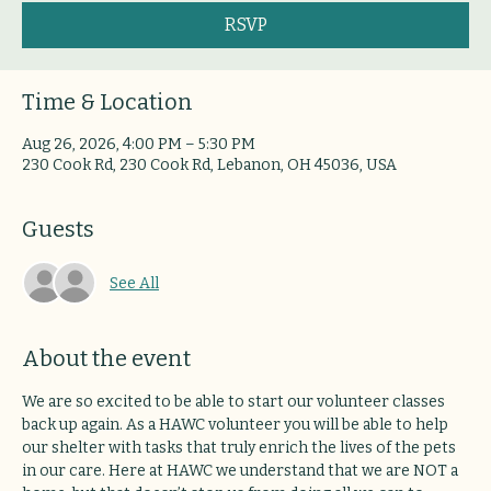
RSVP
Time & Location
Aug 26, 2026, 4:00 PM – 5:30 PM
230 Cook Rd, 230 Cook Rd, Lebanon, OH 45036, USA
Guests
See All
About the event
We are so excited to be able to start our volunteer classes 
back up again. As a HAWC volunteer you will be able to help 
our shelter with tasks that truly enrich the lives of the pets 
in our care. Here at HAWC we understand that we are NOT a 