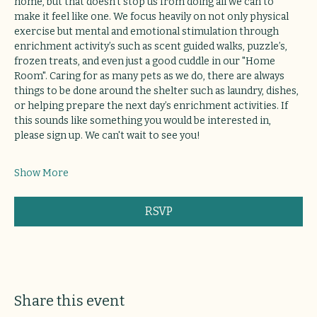
home, but that doesn’t stop us from doing all we can to 
make it feel like one. We focus heavily on not only physical 
exercise but mental and emotional stimulation through 
enrichment activity’s such as scent guided walks, puzzle’s, 
frozen treats, and even just a good cuddle in our "Home 
Room". Caring for as many pets as we do, there are always 
things to be done around the shelter such as laundry, dishes, 
or helping prepare the next day’s enrichment activities. If 
this sounds like something you would be interested in, 
please sign up. We can't wait to see you!
Show More
RSVP
Share this event