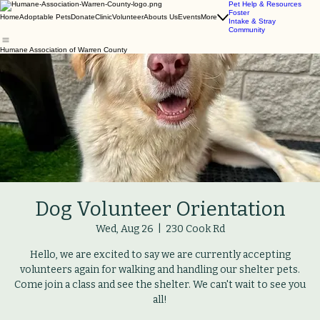
Pet Help & Resources
Foster
Home
Adoptable Pets
Donate
Clinic
Volunteer
Abouts Us
Events
More
Intake & Stray
Community
Humane Association of Warren County
Dog Volunteer Orientation
Wed, Aug 26
  |  
230 Cook Rd
Hello, we are excited to say we are currently accepting
volunteers again for walking and handling our shelter pets.
Come join a class and see the shelter. We can't wait to see you
all!