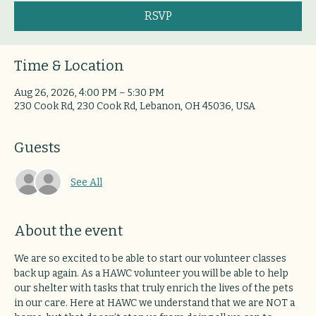
RSVP
Time & Location
Aug 26, 2026, 4:00 PM – 5:30 PM
230 Cook Rd, 230 Cook Rd, Lebanon, OH 45036, USA
Guests
See All
About the event
We are so excited to be able to start our volunteer classes 
back up again. As a HAWC volunteer you will be able to help 
our shelter with tasks that truly enrich the lives of the pets 
in our care. Here at HAWC we understand that we are NOT a 