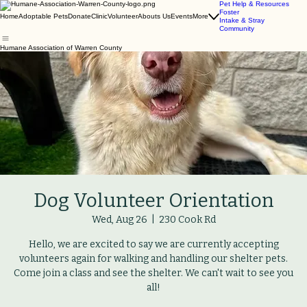
Pet Help & Resources
Foster
Home
Adoptable Pets
Donate
Clinic
Volunteer
Abouts Us
Events
More
Intake & Stray
Community
Humane Association of Warren County
Dog Volunteer Orientation
Wed, Aug 26
  |  
230 Cook Rd
Hello, we are excited to say we are currently accepting
volunteers again for walking and handling our shelter pets.
Come join a class and see the shelter. We can't wait to see you
all!