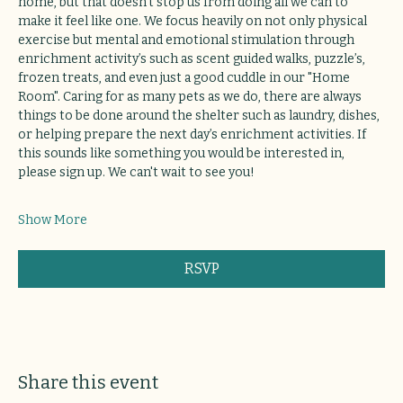
home, but that doesn’t stop us from doing all we can to 
make it feel like one. We focus heavily on not only physical 
exercise but mental and emotional stimulation through 
enrichment activity’s such as scent guided walks, puzzle’s, 
frozen treats, and even just a good cuddle in our "Home 
Room". Caring for as many pets as we do, there are always 
things to be done around the shelter such as laundry, dishes, 
or helping prepare the next day’s enrichment activities. If 
this sounds like something you would be interested in, 
please sign up. We can't wait to see you!
Show More
RSVP
Share this event