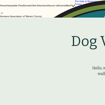
Pet Help & Resources
Foster
Home
Adoptable Pets
Donate
Clinic
Volunteer
Abouts Us
Events
More
Intake & Stray
Community
Humane Association of Warren County
Dog 
Hello, 
walk