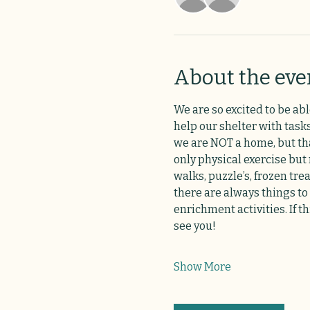
About the eve
We are so excited to be abl
help our shelter with tasks
we are NOT a home, but that
only physical exercise but
walks, puzzle’s, frozen tre
there are always things to
enrichment activities. If t
see you!
Show More