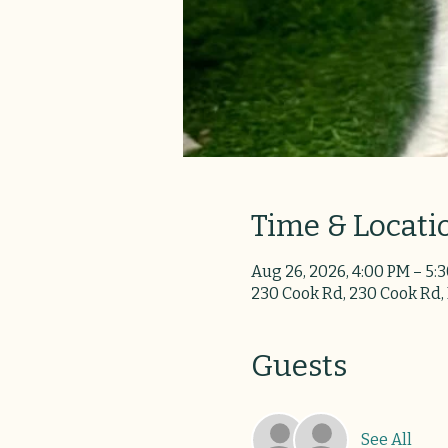
Time & Locati
Aug 26, 2026, 4:00 PM – 5:
230 Cook Rd, 230 Cook Rd,
Guests
See All