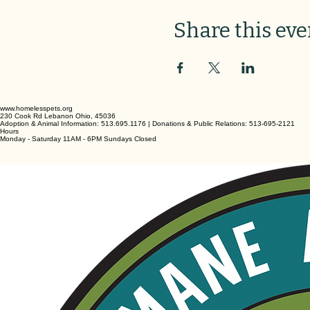
Share this eve
www.homelesspets.org
230 Cook Rd Lebanon Ohio, 45036
Adoption & Animal Information: 513.695.1176 | Donations & Public Relations: 513-695-2121
Hours
Monday - Saturday 11AM - 6PM Sundays Closed