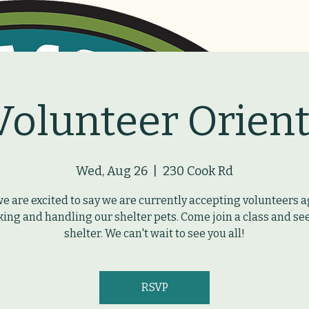
Volunteer Orient
Wed, Aug 26
  |  
230 Cook Rd
we are excited to say we are currently accepting volunteers a
ing and handling our shelter pets. Come join a class and se
shelter. We can't wait to see you all!
RSVP