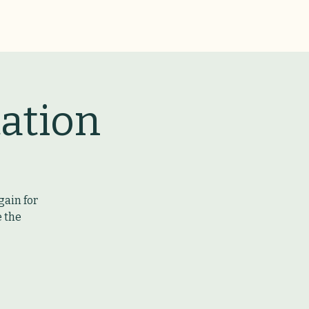
ation
gain for
e the