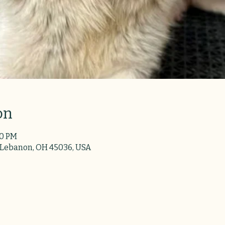
on
30 PM
 Lebanon, OH 45036, USA