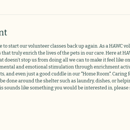
nt
e to start our volunteer classes back up again. As a HAWC vol
 that truly enrich the lives of the pets in our care. Here at
 doesn’t stop us from doing all we can to make it feel like on
 mental and emotional stimulation through enrichment activi
ats, and even just a good cuddle in our "Home Room". Caring f
 be done around the shelter such as laundry, dishes, or helpi
his sounds like something you would be interested in, please s