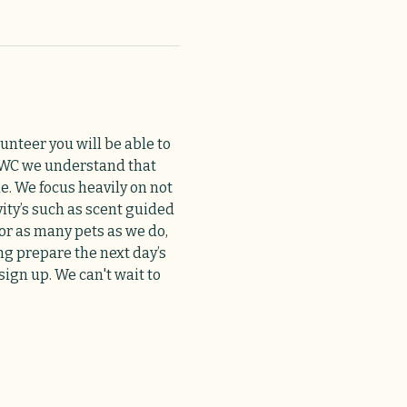
unteer you will be able to 
 HAWC we understand that 
e. We focus heavily on not 
ty’s such as scent guided 
or as many pets as we do, 
ng prepare the next day’s 
ign up. We can't wait to 