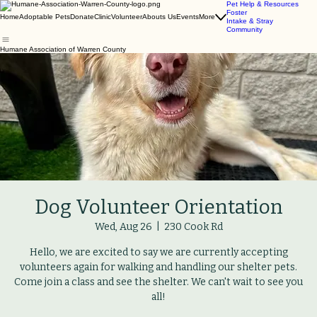
Pet Help & Resources
Foster
Home
Adoptable Pets
Donate
Clinic
Volunteer
Abouts Us
Events
More
Intake & Stray
Community
Humane Association of Warren County
Dog Volunteer Orientation
Wed, Aug 26
  |  
230 Cook Rd
Hello, we are excited to say we are currently accepting
volunteers again for walking and handling our shelter pets.
Come join a class and see the shelter. We can't wait to see you
all!