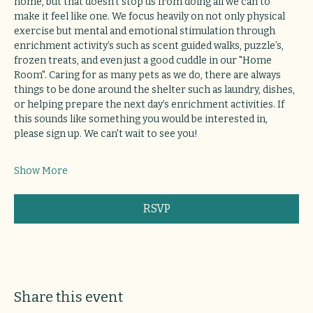
home, but that doesn’t stop us from doing all we can to 
make it feel like one. We focus heavily on not only physical 
exercise but mental and emotional stimulation through 
enrichment activity’s such as scent guided walks, puzzle’s, 
frozen treats, and even just a good cuddle in our "Home 
Room". Caring for as many pets as we do, there are always 
things to be done around the shelter such as laundry, dishes, 
or helping prepare the next day’s enrichment activities. If 
this sounds like something you would be interested in, 
please sign up. We can't wait to see you!
Show More
RSVP
Share this event