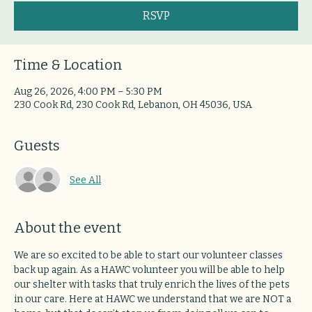
RSVP
Time & Location
Aug 26, 2026, 4:00 PM – 5:30 PM
230 Cook Rd, 230 Cook Rd, Lebanon, OH 45036, USA
Guests
See All
About the event
We are so excited to be able to start our volunteer classes 
back up again. As a HAWC volunteer you will be able to help 
our shelter with tasks that truly enrich the lives of the pets 
in our care. Here at HAWC we understand that we are NOT a 