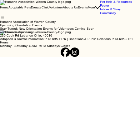
Pet Help & Resources
Foster
Home
Adoptable Pets
Donate
Clinic
Volunteer
Abouts Us
Events
More
Intake & Stray
Community
Humane Association of Warren County
Upcoming Orientation Events
Stay Tuned: New Orientation Events for Volunteers Coming Soon
www.homelesspets.org
230 Cook Rd Lebanon Ohio, 45036
Adoption & Animal Information: 513.695.1176 | Donations & Public Relations: 513-695-2121
Hours
Monday - Saturday 11AM - 6PM Sundays Closed