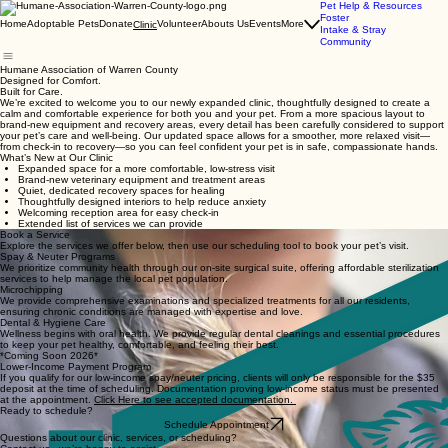
Pet Help & Resources
Foster
Home
Adoptable Pets
Donate
Volunteer
Abouts Us
Events
More
Clinic
Intake & Stray
Community
Humane Association of Warren County
Designed for Comfort.
Built for Care.
We’re excited to welcome you to our newly expanded clinic, thoughtfully designed to create a
calm and comfortable experience for both you and your pet. From a more spacious layout to
brand-new equipment and recovery areas, every detail has been carefully considered to support
your pet’s care and well-being. Our updated space allows for a smoother, more relaxed visit—
from check-in to recovery—so you can feel confident your pet is in safe, compassionate hands.
What’s New at Our Clinic
Expanded space for a more comfortable, low-stress visit
Brand-new veterinary equipment and treatment areas
Quiet, dedicated recovery spaces for healing
Thoughtfully designed interiors to help reduce anxiety
Welcoming reception area for easy check-in
Extended list of services we can provide
Book a Service
Explore the services we offer below, then use our scheduling tool to book your pet’s visit.
Spay & Neuter Programs
We prioritize community health through our on-site surgical suite, offering affordable sterilization
services to help manage the local pet population.
Microchipping
We provide comprehensive examinations and specialized treatments for all our residents,
ensuring chronic conditions are managed with expertise and love.
Dental & Hygiene Care
Wellness begins with oral health. We provide regular dental cleanings and essential procedures
to keep your pet healthy, comfortable, and feeling their best.
*Coming Soon 2026*
Lower-Income Payment Program
If you qualify for our low-income spay/neuter pricing, clients will only be responsible for the $35
deposit at the time of scheduling. Documentation proving low-income status must be presented
at the appointment.
Click Here to see accepted documentation.
Ready to schedule?
Schedule Appointment
Questions about our clinic, services, or scheduling?