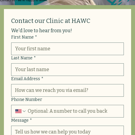
Contact us - we’re happy to assist.
Contact our Clinic at HAWC
We'd love to hear from you!
First Name
*
Last Name
*
Email Address
*
Phone Number
Message
*