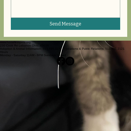
Send Message
www.homelesspets.org
230 Cook Rd Lebanon Ohio, 45036
Adoption & Animal Information: 513.695.1176 | Donations & Public Relations: 513-695-2121
Hours
Monday - Saturday 11AM - 6PM Sundays Closed