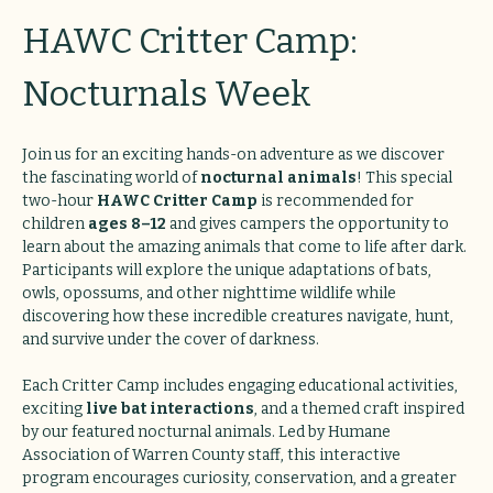
HAWC Critter Camp: 
Nocturnals Week
Join us for an exciting hands-on adventure as we discover 
the fascinating world of 
nocturnal animals
! This special 
two-hour 
HAWC Critter Camp
 is recommended for 
children 
ages 8–12
 and gives campers the opportunity to 
learn about the amazing animals that come to life after dark. 
Participants will explore the unique adaptations of bats, 
owls, opossums, and other nighttime wildlife while 
discovering how these incredible creatures navigate, hunt, 
and survive under the cover of darkness.
Each Critter Camp includes engaging educational activities, 
exciting 
live bat interactions
, and a themed craft inspired 
by our featured nocturnal animals. Led by Humane 
Association of Warren County staff, this interactive 
program encourages curiosity, conservation, and a greater 