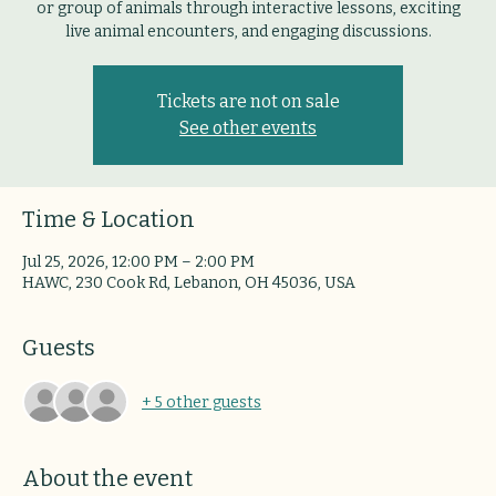
or group of animals through interactive lessons, exciting
live animal encounters, and engaging discussions.
Tickets are not on sale
See other events
Time & Location
Jul 25, 2026, 12:00 PM – 2:00 PM
HAWC, 230 Cook Rd, Lebanon, OH 45036, USA
Guests
+ 5 other guests
About the event