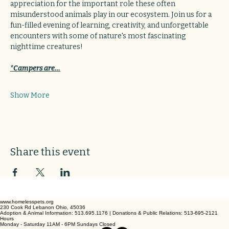
appreciation for the important role these often 
misunderstood animals play in our ecosystem. Join us for a 
fun-filled evening of learning, creativity, and unforgettable 
encounters with some of nature's most fascinating 
nighttime creatures!
*Campers are…
Show More
Share this event
www.homelesspets.org
230 Cook Rd Lebanon Ohio, 45036
Adoption & Animal Information: 513.695.1176 | Donations & Public Relations: 513-695-2121
Hours
Monday - Saturday 11AM - 6PM Sundays Closed