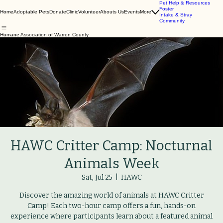
Pet Help & Resources
Foster
Home
Adoptable Pets
Donate
Clinic
Volunteer
Abouts Us
Events
More
Intake & Stray
Community
Humane Association of Warren County
HAWC Critter Camp: Nocturnal
Animals Week
Sat, Jul 25
  |  
HAWC
Discover the amazing world of animals at HAWC Critter
Camp! Each two-hour camp offers a fun, hands-on
experience where participants learn about a featured animal